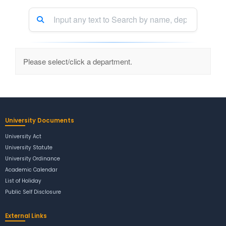
Please select/click a department.
University Documents
University Act
University Statute
University Ordinance
Academic Calendar
List of Holiday
Public Self Disclosure
External Links