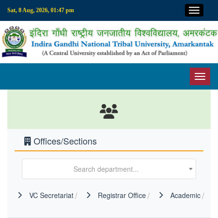
Top M
Sat, 8 Aug, 2026, 01:47 pm
Toggl
Offices/Sections
Search department...
VC Secretariat
Registrar Office
Academic