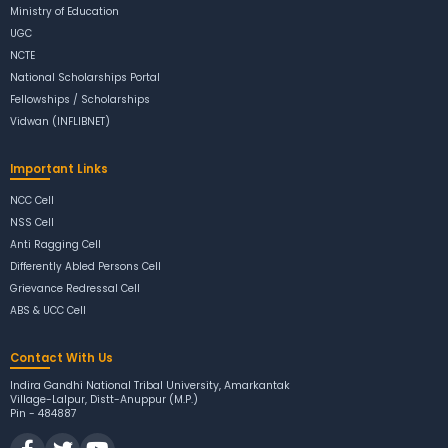
Ministry of Education
UGC
NCTE
National Scholarships Portal
Fellowships / Scholarships
Vidwan (INFLIBNET)
Important Links
NCC Cell
NSS Cell
Anti Ragging Cell
Differently Abled Persons Cell
Grievance Redressal Cell
ABS & UCC Cell
Contact With Us
Indira Gandhi National Tribal University, Amarkantak
Village-Lalpur, Distt-Anuppur (M.P.)
Pin - 484887